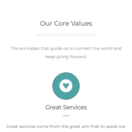
Our Core Values
The principles that guide us to connect the world and
keep going forward.
Great Services
Great services come from the great aim that to assist our