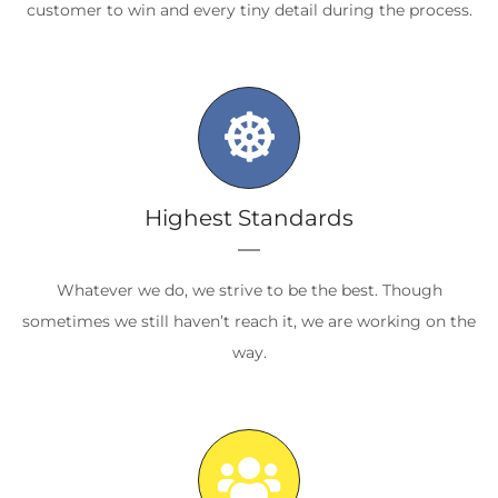
customer to win and every tiny detail during the process.
Highest Standards
Whatever we do, we strive to be the best. Though
sometimes we still haven’t reach it, we are working on the
way.