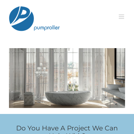
Skip
to
content
Do You Have A Project We Can