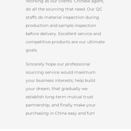
Working as our clients’ Chinese agent,
do all the sourcing that need. Our QC
staffs do material inspection during
production and sample inspection
before delivery. Excellent service and
competitive products are our ultimate
goals.
Sincerely hope our professional
sourcing service would maximum
your business interests, help build
your dream, that gradually we
establish long-term mutual trust
partnership, and finally make your
purchasing in China easy and fun!