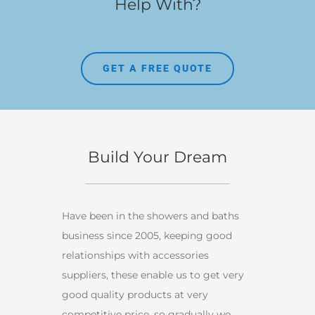
Help With?
GET A FREE QUOTE
Build Your Dream
Have been in the showers and baths
business since 2005, keeping good
relationships with accessories
suppliers, these enable us to get very
good quality products at very
competitive price, so gradually we