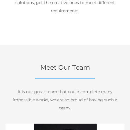
solutions, get the creative ones to meet different
requirements.
Meet Our Team
It is our great team that could complete many
impossible works, we are so proud of having such a
team.