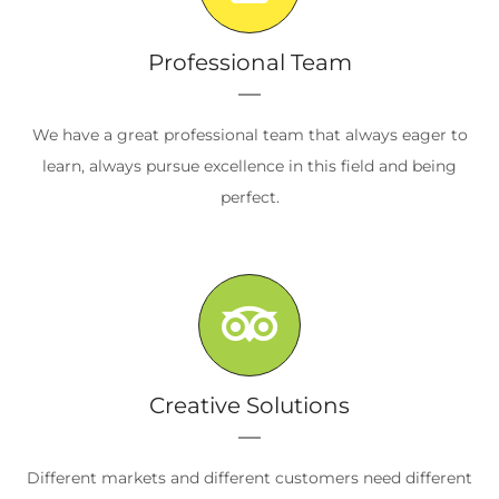
Professional Team
We have a great professional team that always eager to
learn, always pursue excellence in this field and being
perfect.
Creative Solutions
Different markets and different customers need different