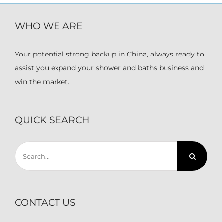
WHO WE ARE
Your potential strong backup in China, always ready to
assist you expand your shower and baths business and
win the market.
QUICK SEARCH
Search
for:
CONTACT US