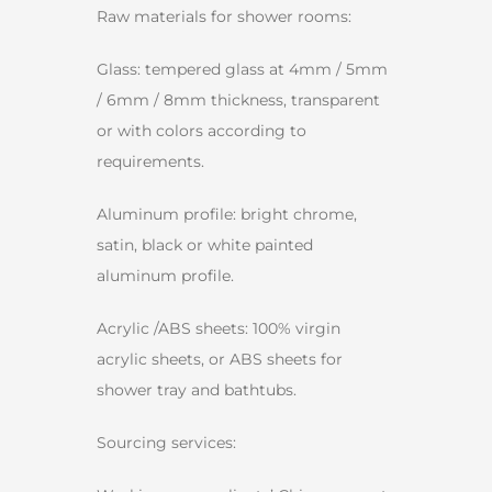
Raw materials for shower rooms:
Glass: tempered glass at 4mm / 5mm
/ 6mm / 8mm thickness, transparent
or with colors according to
requirements.
Aluminum profile: bright chrome,
satin, black or white painted
aluminum profile.
Acrylic /ABS sheets: 100% virgin
acrylic sheets, or ABS sheets for
shower tray and bathtubs.
Sourcing services: