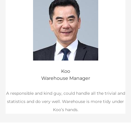
Koo
Warehouse Manager
A responsible and kind guy, could handle all the trivial and
statistics and do very well. Warehouse is more tidy under
Koo’s hands.