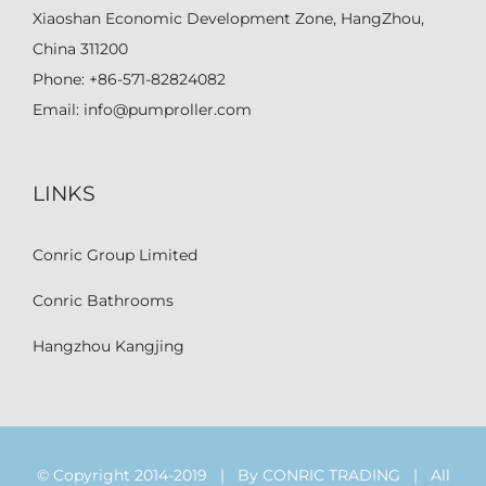
Xiaoshan Economic Development Zone, HangZhou,
China 311200
Phone:
+86-571-82824082
Email:
info@pumproller.com
LINKS
Conric Group Limited
Conric Bathrooms
Hangzhou Kangjing
© Copyright 2014-2019 | By CONRIC TRADING | All