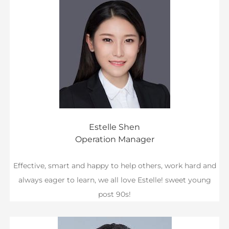
Estelle Shen
Operation Manager
Effective, smart and happy to help others, work hard and
always eager to learn, we all love Estelle! sweet young
post 90s!