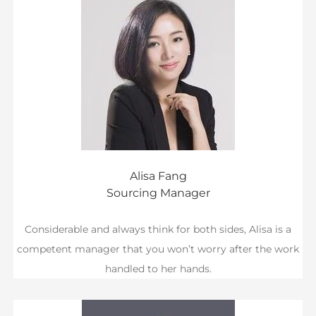
Alisa Fang
Sourcing Manager
Considerable and always think for both sides, Alisa is a
competent manager that you won’t worry after the work
handled to her hands.