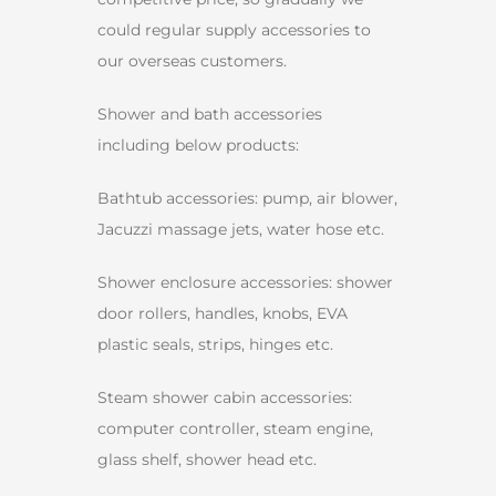
could regular supply accessories to
our overseas customers.
Shower and bath accessories
including below products:
Bathtub accessories: pump, air blower,
Jacuzzi massage jets, water hose etc.
Shower enclosure accessories: shower
door rollers, handles, knobs, EVA
plastic seals, strips, hinges etc.
Steam shower cabin accessories:
computer controller, steam engine,
glass shelf, shower head etc.