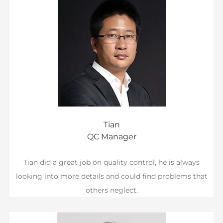
Tian
QC Manager
Tian did a great job on quality control, he is always
looking into more details and could find problems that
others neglect.