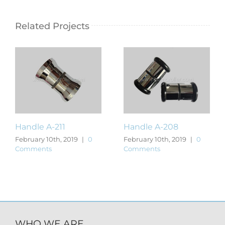
Related Projects
Handle A-211
Handle A-208
February 10th, 2019
|
0
February 10th, 2019
|
0
Comments
Comments
WHO WE ARE