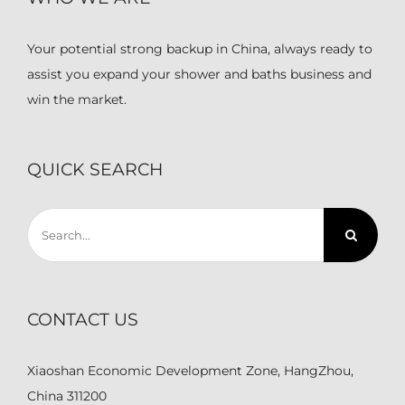
Your potential strong backup in China, always ready to
assist you expand your shower and baths business and
win the market.
QUICK SEARCH
Search
for:
CONTACT US
Xiaoshan Economic Development Zone, HangZhou,
China 311200