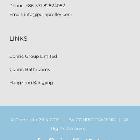
Phone:
+86-571-82824082
Email:
info@pumproller.com
LINKS
Conric Group Limited
Conric Bathrooms
Hangzhou Kangjing
© Copyright 2014-2019 | By CONRIC TRADING | All
Rights Reserved