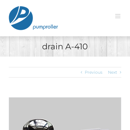
Skip
to
content
drain A-410
Previous
Next