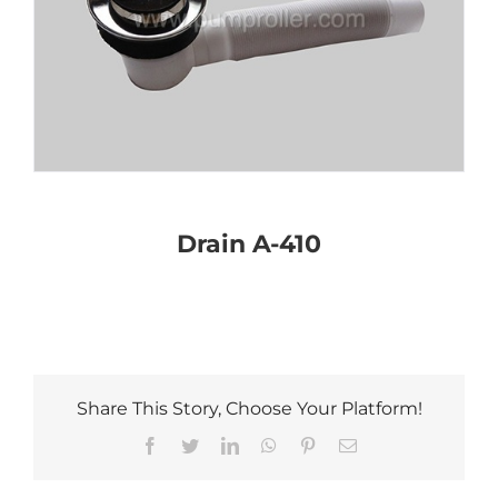
Drain A-410
Share This Story, Choose Your Platform!
Facebook
Twitter
LinkedIn
WhatsApp
Pinterest
Email